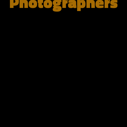
Photographers