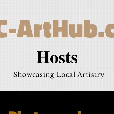
C-ArtHub.
Hosts
Showcasing Local Artistry