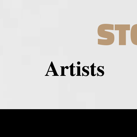
ST
Artists