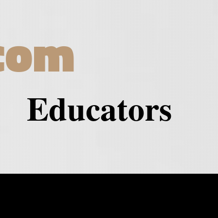
com
Educators